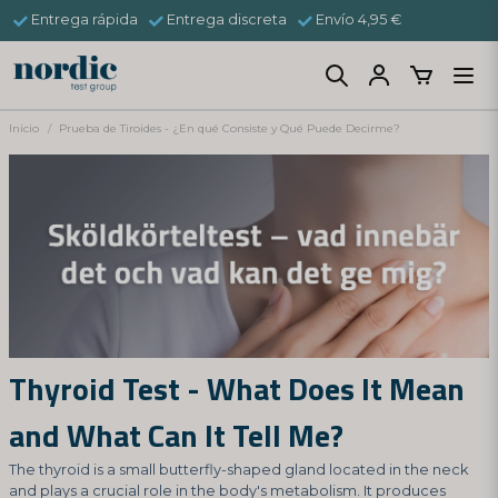
Entrega rápida
Entrega discreta
Envío 4,95 €
Inicio
Prueba de Tiroides - ¿En qué Consiste y Qué Puede Decirme?
Thyroid Test - What Does It Mean
and What Can It Tell Me?
The thyroid is a small butterfly-shaped gland located in the neck
and plays a crucial role in the body's metabolism. It produces