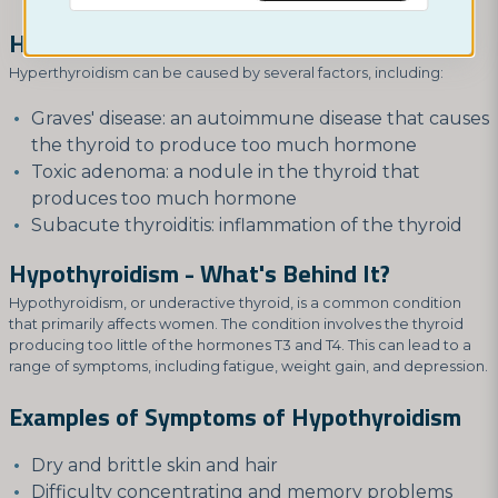
Hyperthyroidism - What's Behind It?
Hyperthyroidism can be caused by several factors, including:
Graves' disease: an autoimmune disease that causes
the thyroid to produce too much hormone
Toxic adenoma: a nodule in the thyroid that
produces too much hormone
Subacute thyroiditis: inflammation of the thyroid
Hypothyroidism - What's Behind It?
Hypothyroidism, or underactive thyroid, is a common condition
that primarily affects women. The condition involves the thyroid
producing too little of the hormones T3 and T4. This can lead to a
range of symptoms, including fatigue, weight gain, and depression.
Examples of Symptoms of Hypothyroidism
Dry and brittle skin and hair
Difficulty concentrating and memory problems