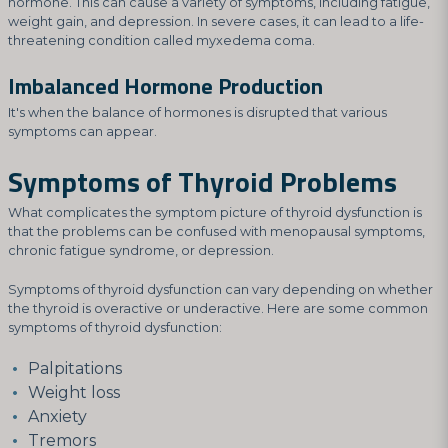
hormone. This can cause a variety of symptoms, including fatigue,
weight gain, and depression. In severe cases, it can lead to a life-
threatening condition called myxedema coma.
Imbalanced Hormone Production
It's when the balance of hormones is disrupted that various
symptoms can appear.
Symptoms of Thyroid Problems
What complicates the symptom picture of thyroid dysfunction is
that the problems can be confused with menopausal symptoms,
chronic fatigue syndrome, or depression.
Symptoms of thyroid dysfunction can vary depending on whether
the thyroid is overactive or underactive. Here are some common
symptoms of thyroid dysfunction:
Palpitations
Weight loss
Anxiety
Tremors