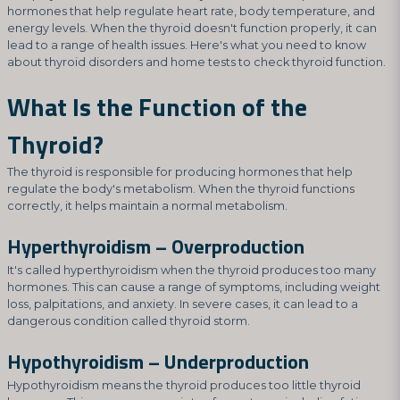
hormones that help regulate heart rate, body temperature, and
energy levels. When the thyroid doesn't function properly, it can
lead to a range of health issues. Here's what you need to know
about thyroid disorders and home tests to check thyroid function.
What Is the Function of the
Thyroid?
The thyroid is responsible for producing hormones that help
regulate the body's metabolism. When the thyroid functions
correctly, it helps maintain a normal metabolism.
Hyperthyroidism – Overproduction
It's called hyperthyroidism when the thyroid produces too many
hormones. This can cause a range of symptoms, including weight
loss, palpitations, and anxiety. In severe cases, it can lead to a
dangerous condition called thyroid storm.
Hypothyroidism – Underproduction
Hypothyroidism means the thyroid produces too little thyroid