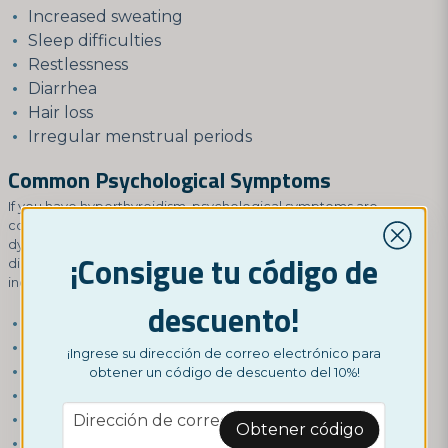
Increased sweating
Sleep difficulties
Restlessness
Diarrhea
Hair loss
Irregular menstrual periods
Common Psychological Symptoms
If you have hyperthyroidism, psychological symptoms are
common, but these functions can be affected by thyroid
dysfunction even if you don't have hyperthyroidism. Thyroid
¡Consigue tu código de
disorders can also cause a range of psychological symptoms,
including:
descuento!
Anxiety
Irritability
¡Ingrese su dirección de correo electrónico para
Depression
obtener un código de descuento del 10%!
Difficulty concentrating
email
Mood swings
Dirección de correo electrónico
Obtener código
Nervousness