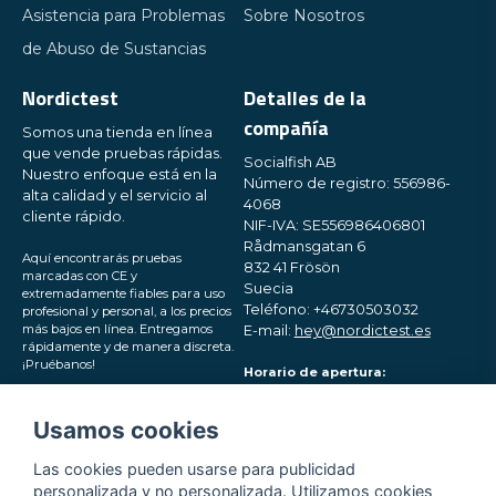
Asistencia para Problemas
Sobre Nosotros
de Abuso de Sustancias
Nordictest
Detalles de la
compañía
Somos una tienda en línea
que vende pruebas rápidas.
Socialfish AB
Nuestro enfoque está en la
Número de registro: 556986-
alta calidad y el servicio al
4068
cliente rápido.
NIF-IVA: SE556986406801
Rådmansgatan 6
Aquí encontrarás pruebas
832 41 Frösön
marcadas con CE y
Suecia
extremadamente fiables para uso
Teléfono: +46730503032
profesional y personal, a los precios
más bajos en línea. Entregamos
E-mail:
hey@nordictest.es
rápidamente y de manera discreta.
¡Pruébanos!
Horario de apertura:
Lun-Vie 10:00 - 17:00 (CET)
Síguenos en las redes
Usamos cookies
sociales
Las cookies pueden usarse para publicidad
personalizada y no personalizada. Utilizamos cookies