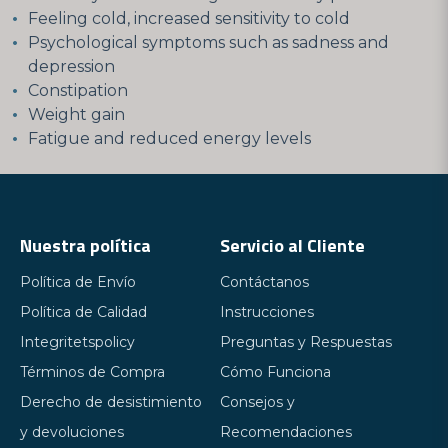
Feeling cold, increased sensitivity to cold
Psychological symptoms such as sadness and
depression
Constipation
Weight gain
Fatigue and reduced energy levels
Nuestra política
Servicio al Cliente
Política de Envío
Contáctanos
Política de Calidad
Instrucciones
Integritetspolicy
Preguntas y Respuestas
Términos de Compra
Cómo Funciona
Derecho de desistimiento
Consejos y
y devoluciones
Recomendaciones